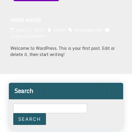
Hello world!
April 11, 2022
admin
Uncategorized
Leave a Comment
Welcome to WordPress. This is your first post. Edit or
delete it, then start writing!
Search
SEARCH