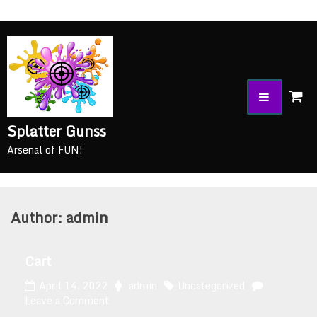
Splatter Gunss
Arsenal of FUN!
Author:
admin
Cart
April 14, 2022
admin
Uncategorized
Leave a Comment