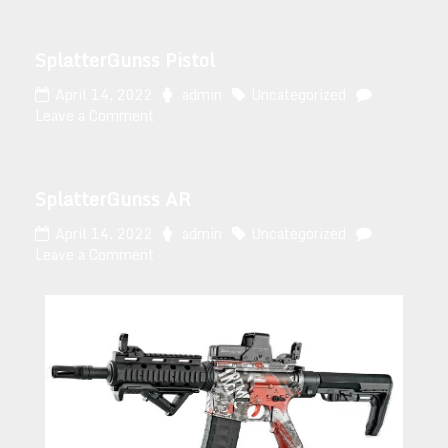
SplatterGunss Pistol
April 14, 2022
admin
Uncategorized
Leave a Comment
SplatterGunss AR
April 14, 2022
admin
Uncategorized
Leave a Comment