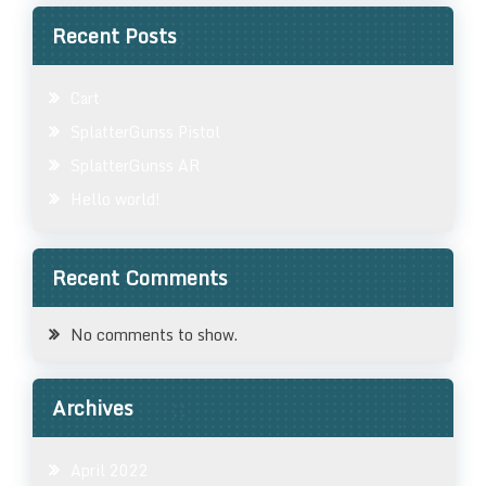
Recent Posts
Cart
SplatterGunss Pistol
SplatterGunss AR
Hello world!
Recent Comments
No comments to show.
Archives
April 2022