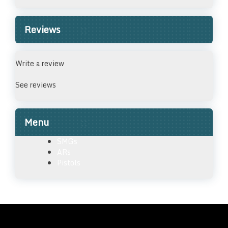
Reviews
Write a review
See reviews
Menu
SMGs
ARs
Pistols