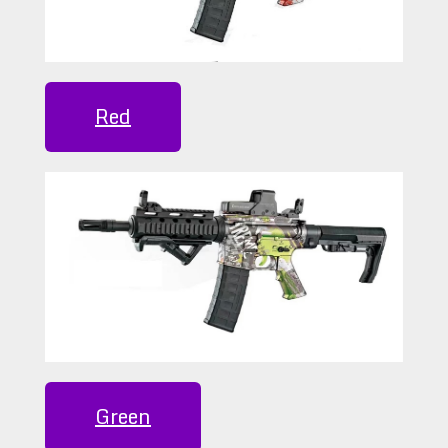
Red
Green