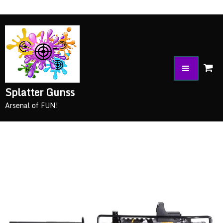
Splatter Gunss
Arsenal of FUN!