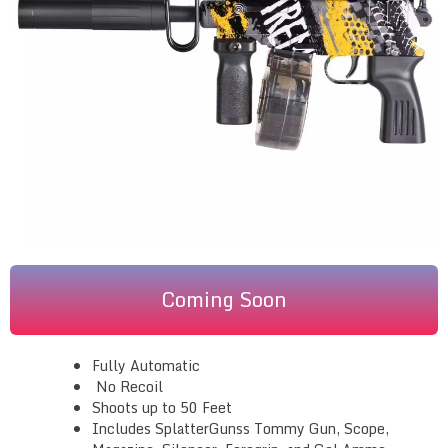
Coming Soon
Fully Automatic
No Recoil
Shoots up to 50 Feet
Includes SplatterGunss Tommy Gun, Scope,